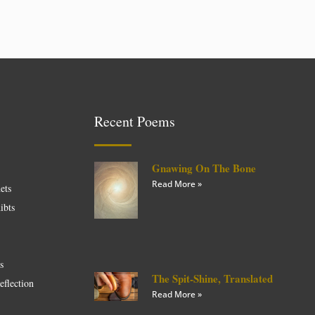
Recent Poems
Gnawing On The Bone
Read More »
ets
ibts
es
The Spit-Shine, Translated
eflection
Read More »