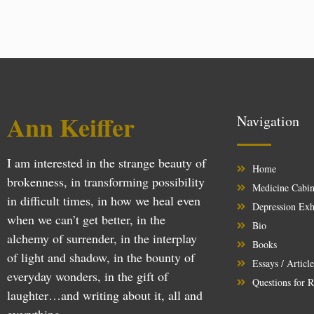
Ann Keiffer
Navigation
I am interested in the strange beauty of
Home
brokenness, in transforming possibility
Medicine Cabin
in difficult times, in how we heal even
Depression Exh
when we can’t get better, in the
Bio
alchemy of surrender, in the interplay
Books
of light and shadow, in the bounty of
Essays / Articl
everyday wonders, in the gift of
Questions for R
laughter…and writing about it, all and