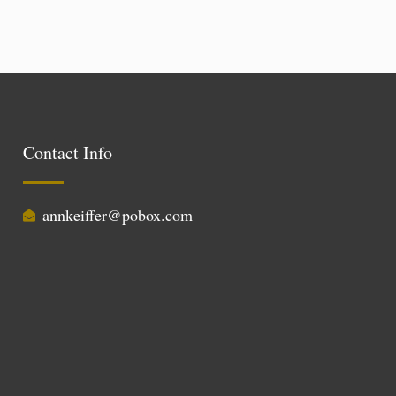
Contact Info
annkeiffer@pobox.com