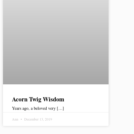
Acorn Twig Wisdom
Years ago, a beloved very […]
Ann
December 13, 2019