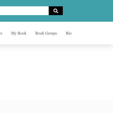
es
My Book
Book Groups
Bio