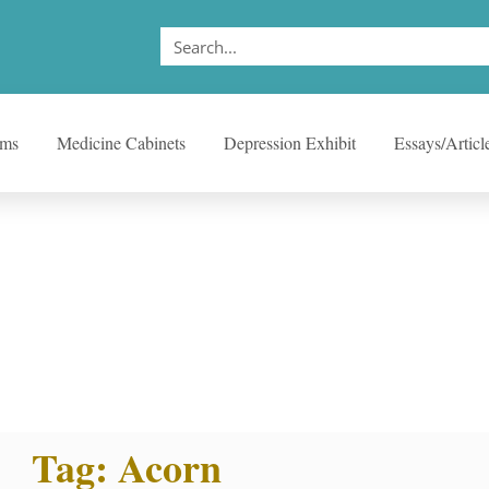
ems
Medicine Cabinets
Depression Exhibit
Essays/Articl
Tag: Acorn