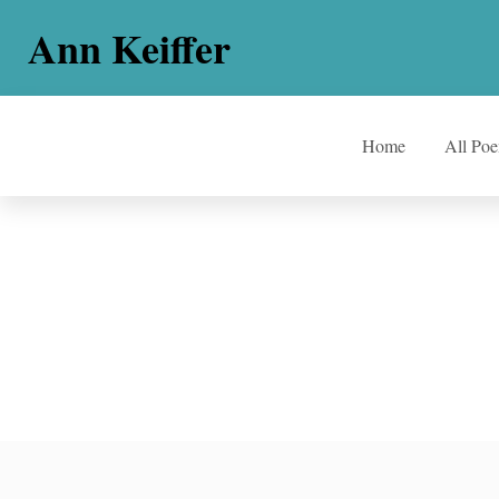
Ann Keiffer
Home
All Po