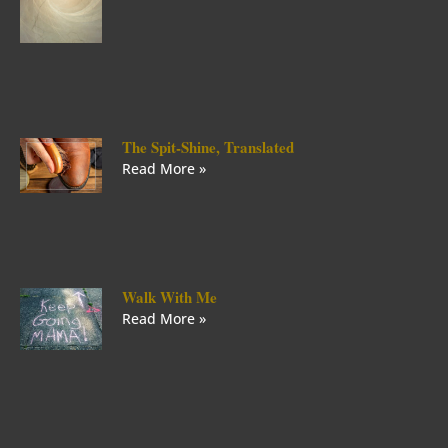
The Spit-Shine, Translated
Read More »
Walk With Me
Read More »