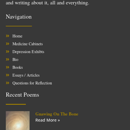
and writing about it, all and everything.
Navigation
Home
Medicine Cabinets
Depression Exhibts
Bio
Books
Essays / Articles
Questions for Reflection
Recent Poems
Gnawing On The Bone
Read More »