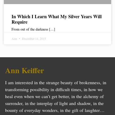
In Which I Learn What My Silver Years Will
Require
From out of the darkness […]
Ann
December 14, 2015
Ann Keiffer
I am interested in the strange beauty of brokenness, in
transforming possibility in difficult times, in how we
heal even when we can’t get better, in the alchemy of
surrender, in the interplay of light and shadow, in the
bounty of everyday wonders, in the gift of laughter…