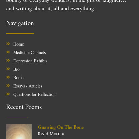
and writing about it, all and everything.
Navigation
Home
Medicine Cabinets
Depression Exhibts
Bio
Books
Essays / Articles
Questions for Reflection
Recent Poems
Gnawing On The Bone
Read More »