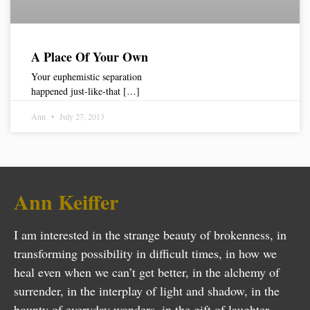
A Place Of Your Own
Your euphemistic separation
happened just-like-that […]
Ann
July 27, 2013
Ann Keiffer
I am interested in the strange beauty of brokenness, in
transforming possibility in difficult times, in how we
heal even when we can’t get better, in the alchemy of
surrender, in the interplay of light and shadow, in the
bounty of everyday wonders, in the gift of laughter…