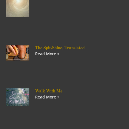
The Spit-Shine, Translated
Read More »
Walk With Me
Read More »