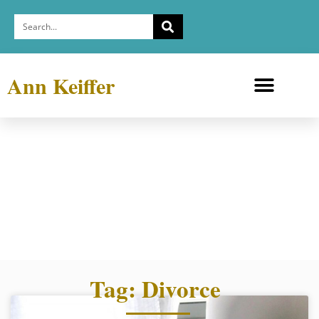
Ann Keiffer
Medicine Cabinets
Depression Exhibit
Tag: Divorce