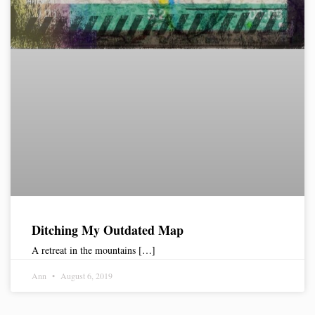
Ditching My Outdated Map
A retreat in the mountains […]
Ann
August 6, 2019