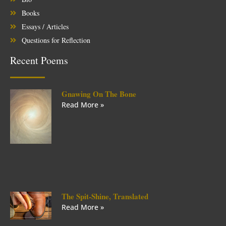
Books
Essays / Articles
Questions for Reflection
Recent Poems
Gnawing On The Bone
Read More »
The Spit-Shine, Translated
Read More »