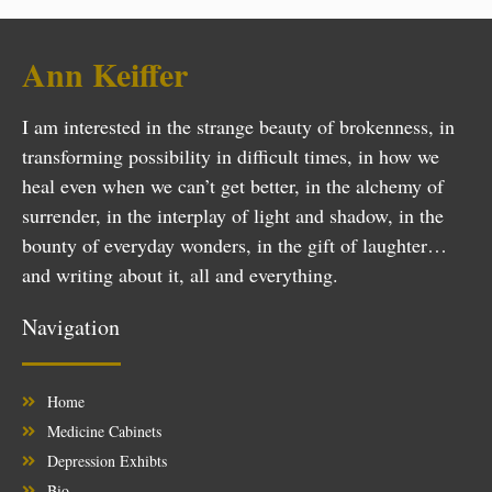
Ann Keiffer
I am interested in the strange beauty of brokenness, in
transforming possibility in difficult times, in how we
heal even when we can’t get better, in the alchemy of
surrender, in the interplay of light and shadow, in the
bounty of everyday wonders, in the gift of laughter…
and writing about it, all and everything.
Navigation
Home
Medicine Cabinets
Depression Exhibts
Bio