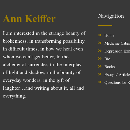
Ann Keiffer
Navigation
I am interested in the strange beauty of
Home
brokenness, in transforming possibility
Medicine Cabin
in difficult times, in how we heal even
Depression Exh
when we can’t get better, in the
Bio
alchemy of surrender, in the interplay
Books
of light and shadow, in the bounty of
Essays / Articl
everyday wonders, in the gift of
Questions for R
laughter…and writing about it, all and
everything.