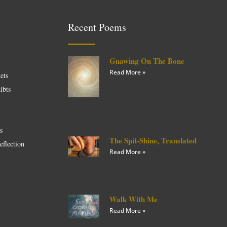
Recent Poems
Gnawing On The Bone
Read More »
ets
ibts
es
The Spit-Shine, Translated
eflection
Read More »
Walk With Me
Read More »