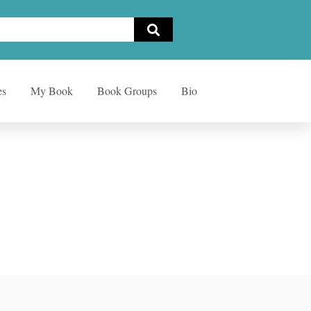
es
My Book
Book Groups
Bio