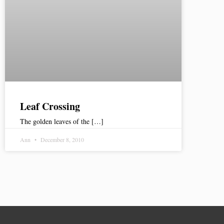
Leaf Crossing
The golden leaves of the […]
Ann
December 8, 2010