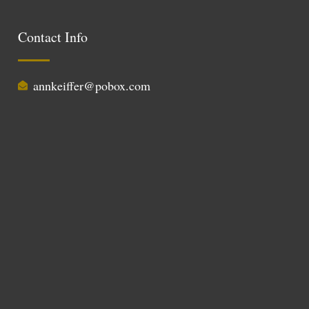
Contact Info
annkeiffer@pobox.com