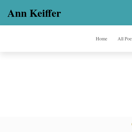
Ann Keiffer
Home
All Po