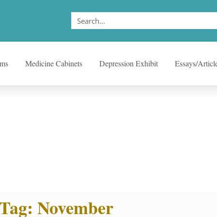
ems
Medicine Cabinets
Depression Exhibit
Essays/Articl
Tag: November