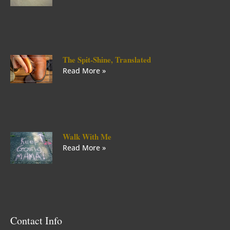
The Spit-Shine, Translated
Read More »
Walk With Me
Read More »
Contact Info