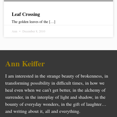
Leaf Crossing
The golden leaves of the […]
Ann
December 8, 2010
Ann Keiffer
I am interested in the strange beauty of brokenness, in
transforming possibility in difficult times, in how we
heal even when we can’t get better, in the alchemy of
surrender, in the interplay of light and shadow, in the
bounty of everyday wonders, in the gift of laughter…
and writing about it, all and everything.