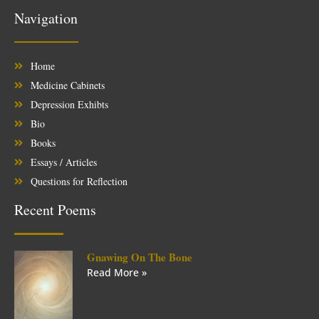
Navigation
Home
Medicine Cabinets
Depression Exhibts
Bio
Books
Essays / Articles
Questions for Reflection
Recent Poems
Gnawing On The Bone
Read More »