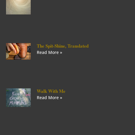
The Spit-Shine, Translated
Read More »
Walk With Me
Read More »