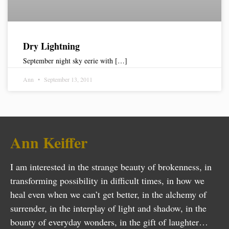
Dry Lightning
September night sky eerie with […]
Ann
September 13, 2011
Ann Keiffer
I am interested in the strange beauty of brokenness, in
transforming possibility in difficult times, in how we
heal even when we can’t get better, in the alchemy of
surrender, in the interplay of light and shadow, in the
bounty of everyday wonders, in the gift of laughter…