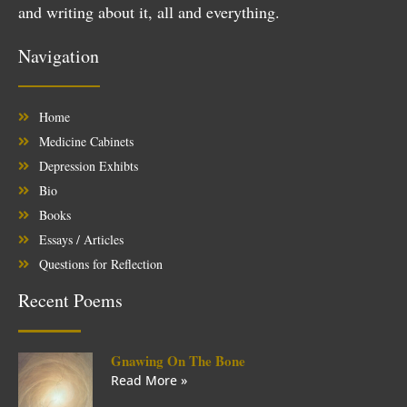
and writing about it, all and everything.
Navigation
Home
Medicine Cabinets
Depression Exhibts
Bio
Books
Essays / Articles
Questions for Reflection
Recent Poems
Gnawing On The Bone
Read More »