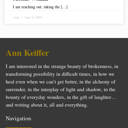
I am reaching out, taking the […]
Ann
June 9, 2009
Ann Keiffer
I am interested in the strange beauty of brokenness, in
transforming possibility in difficult times, in how we
heal even when we can’t get better, in the alchemy of
surrender, in the interplay of light and shadow, in the
bounty of everyday wonders, in the gift of laughter…
and writing about it, all and everything.
Navigation