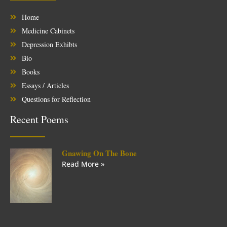
Home
Medicine Cabinets
Depression Exhibts
Bio
Books
Essays / Articles
Questions for Reflection
Recent Poems
Gnawing On The Bone
Read More »