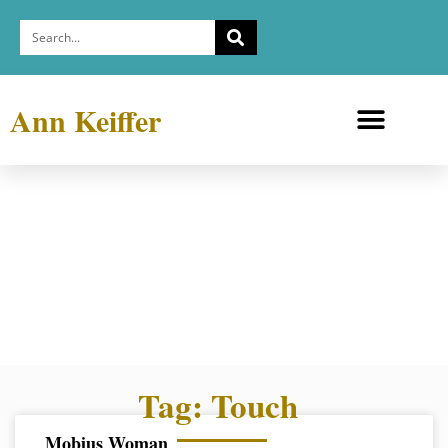
Ann Keiffer
Medicine Cabinets
Depression Exhibit
Tag: Touch
Mobius Woman