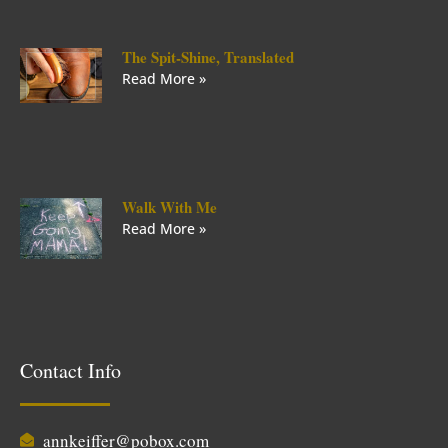
The Spit-Shine, Translated
Read More »
Walk With Me
Read More »
Contact Info
annkeiffer@pobox.com