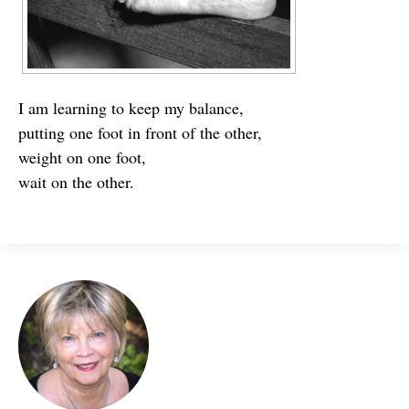
I am learning to keep my balance,
putting one foot in front of the other,
weight on one foot,
wait on the other.