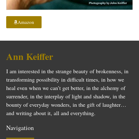
Amazon
Ann Keiffer
I am interested in the strange beauty of brokenness, in
transforming possibility in difficult times, in how we
heal even when we can’t get better, in the alchemy of
surrender, in the interplay of light and shadow, in the
bounty of everyday wonders, in the gift of laughter…
and writing about it, all and everything.
Navigation