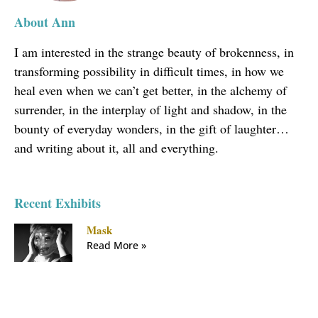
About Ann
I am interested in the strange beauty of brokenness, in
transforming possibility in difficult times, in how we
heal even when we can’t get better, in the alchemy of
surrender, in the interplay of light and shadow, in the
bounty of everyday wonders, in the gift of laughter…
and writing about it, all and everything.
Recent Exhibits
Mask
Read More »