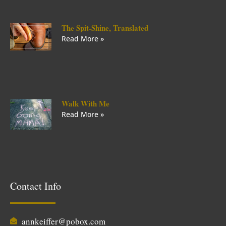
The Spit-Shine, Translated
Read More »
Walk With Me
Read More »
Contact Info
annkeiffer@pobox.com