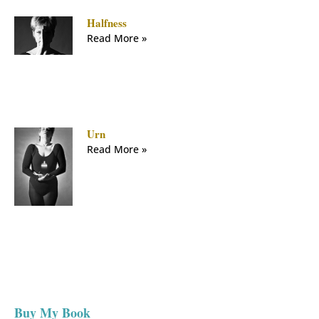
Halfness
Read More »
Urn
Read More »
Buy My Book