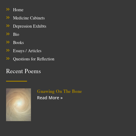
Home
Medicine Cabinets
Depression Exhibts
Bio
Books
Essays / Articles
Questions for Reflection
Recent Poems
Gnawing On The Bone
Read More »