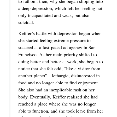
to fathom, then, why she began slipping into
a deep depression, which left her feeling not
only incapacitated and weak, but also
suicidal.
Keiffer’s battle with depression began when
she started feeling extreme pressure to
succeed at a fast-paced ad agency in San
Francisco. As her main priority shifted to
doing better and better at work, she began to
notice that she felt odd, “like a visitor from
another planet”—lethargic, disinterested in
food and no longer able to find enjoyment.
She also had an inexplicable rash on her
body. Eventually, Keiffer realized she had
reached a place where she was no longer
able to function, and she took leave from her