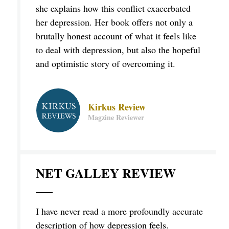
she explains how this conflict exacerbated
her depression. Her book offers not only a
brutally honest account of what it feels like
to deal with depression, but also the hopeful
and optimistic story of overcoming it.
Kirkus Review
Magzine Reviewer
NET GALLEY REVIEW
I have never read a more profoundly accurate
description of how depression feels.