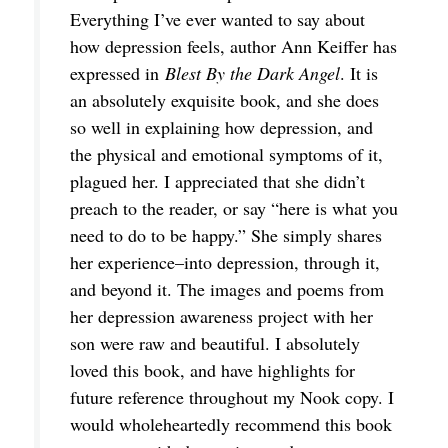
Everything I’ve ever wanted to say about
how depression feels, author Ann Keiffer has
expressed in
Blest By the Dark Angel
. It is
an absolutely exquisite book, and she does
so well in explaining how depression, and
the physical and emotional symptoms of it,
plagued her. I appreciated that she didn’t
preach to the reader, or say “here is what you
need to do to be happy.” She simply shares
her experience–into depression, through it,
and beyond it. The images and poems from
her depression awareness project with her
son were raw and beautiful. I absolutely
loved this book, and have highlights for
future reference throughout my Nook copy. I
would wholeheartedly recommend this book