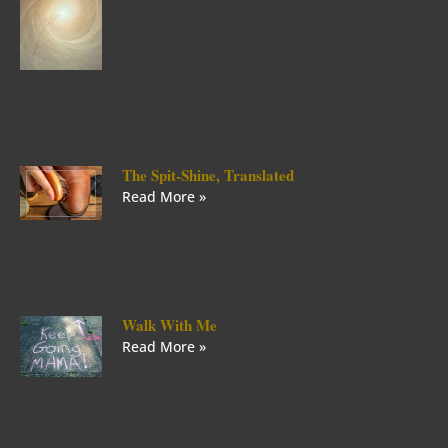
The Spit-Shine, Translated
Read More »
Walk With Me
Read More »