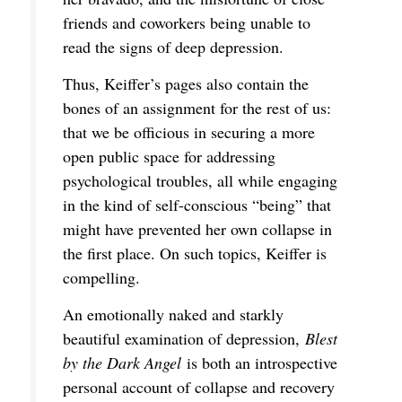
friends and coworkers being unable to
read the signs of deep depression.
Thus, Keiffer’s pages also contain the
bones of an assignment for the rest of us:
that we be officious in securing a more
open public space for addressing
psychological troubles, all while engaging
in the kind of self-conscious “being” that
might have prevented her own collapse in
the first place. On such topics, Keiffer is
compelling.
An emotionally naked and starkly
beautiful examination of depression,
Blest
by the Dark Angel
is both an introspective
personal account of collapse and recovery