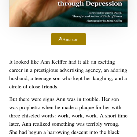
Amazon
It looked like Ann Keiffer had it all: an exciting
career in a prestigious advertising agency, an adoring
husband, a teenage son who kept her laughing, and a
circle of close friends.
But there were signs Ann was in trouble. Her son
was prophetic when he made a plaque for her with
three chiseled words: work, work, work. A short time
later, Ann realized something was terribly wrong.
She had begun a harrowing descent into the black