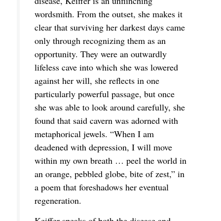
disease, Keiffer is an unflinching
wordsmith. From the outset, she makes it
clear that surviving her darkest days came
only through recognizing them as an
opportunity. They were an outwardly
lifeless cave into which she was lowered
against her will, she reflects in one
particularly powerful passage, but once
she was able to look around carefully, she
found that said cavern was adorned with
metaphorical jewels. “When I am
deadened with depression, I will move
within my own breath … peel the world in
an orange, pebbled globe, bite of zest,” in
a poem that foreshadows her eventual
regeneration.
Keiffer speaks of both the disease and