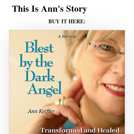
This Is Ann's Story
BUY IT HERE: