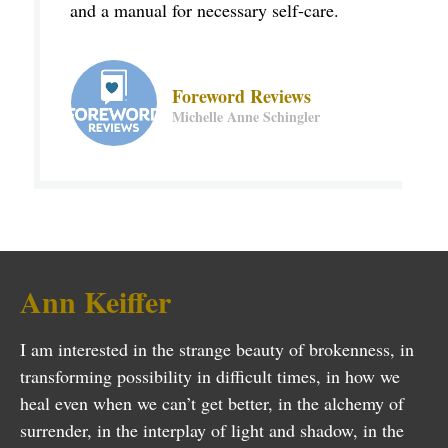
and a manual for necessary self-care.
Foreword Reviews
Michelle Anne Schingler
Ann Keiffer
I am interested in the strange beauty of brokenness, in
transforming possibility in difficult times, in how we
heal even when we can’t get better, in the alchemy of
surrender, in the interplay of light and shadow, in the