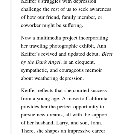
Keiffer’s struggles with depression
challenge the rest of us to seek awareness
of how our friend, family member, or
coworker might be suffering.
Now a multimedia project incorporating
her traveling photographic exhibit, Ann
Keiffer’s revived and updated debut,
Blest
by the Dark Angel
, is an eloquent,
sympathetic, and courageous memoir
about weathering depression.
Keiffer reflects that she courted success
from a young age. A move to California
provides her the perfect opportunity to
pursue new dreams, all with the support
of her husband, Larry, and son, John.
There, she shapes an impressive career