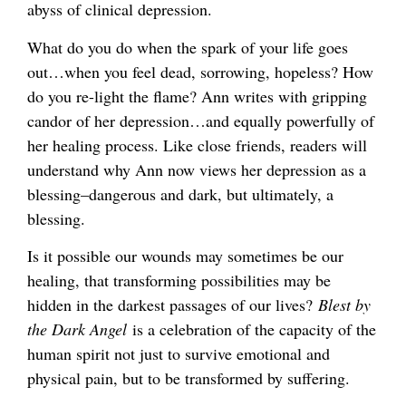
abyss of clinical depression.
What do you do when the spark of your life goes
out…when you feel dead, sorrowing, hopeless? How
do you re-light the flame? Ann writes with gripping
candor of her depression…and equally powerfully of
her healing process. Like close friends, readers will
understand why Ann now views her depression as a
blessing–dangerous and dark, but ultimately, a
blessing.
Is it possible our wounds may sometimes be our
healing, that transforming possibilities may be
hidden in the darkest passages of our lives?
Blest by
the Dark Angel
is a celebration of the capacity of the
human spirit not just to survive emotional and
physical pain, but to be transformed by suffering.