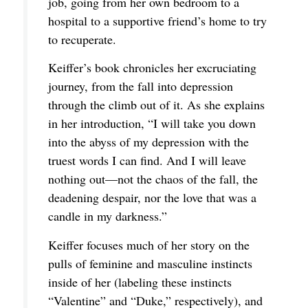
job, going from her own bedroom to a
hospital to a supportive friend’s home to try
to recuperate.
Keiffer’s book chronicles her excruciating
journey, from the fall into depression
through the climb out of it. As she explains
in her introduction, “I will take you down
into the abyss of my depression with the
truest words I can find. And I will leave
nothing out—not the chaos of the fall, the
deadening despair, nor the love that was a
candle in my darkness.”
Keiffer focuses much of her story on the
pulls of feminine and masculine instincts
inside of her (labeling these instincts
“Valentine” and “Duke,” respectively), and