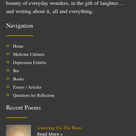
bounty of everyday wonders, in the gift of laughter…
and writing about it, all and everything.
Navigation
Home
Medicine Cabinets
Depression Exhibts
Bio
Books
Essays / Articles
Questions for Reflection
Recent Poems
Gnawing On The Bone
Read More »