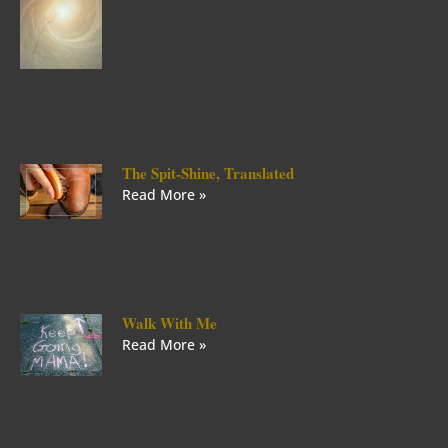
The Spit-Shine, Translated
Read More »
Walk With Me
Read More »