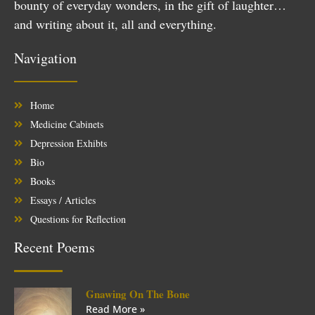
bounty of everyday wonders, in the gift of laughter…
and writing about it, all and everything.
Navigation
Home
Medicine Cabinets
Depression Exhibts
Bio
Books
Essays / Articles
Questions for Reflection
Recent Poems
Gnawing On The Bone
Read More »