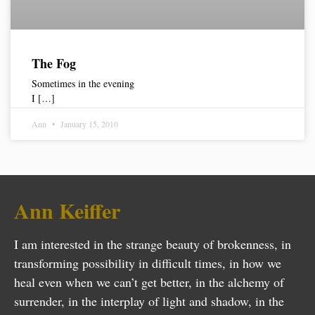
The Fog
Sometimes in the evening
I […]
Ann
January 15, 2010
Ann Keiffer
I am interested in the strange beauty of brokenness, in
transforming possibility in difficult times, in how we
heal even when we can’t get better, in the alchemy of
surrender, in the interplay of light and shadow, in the