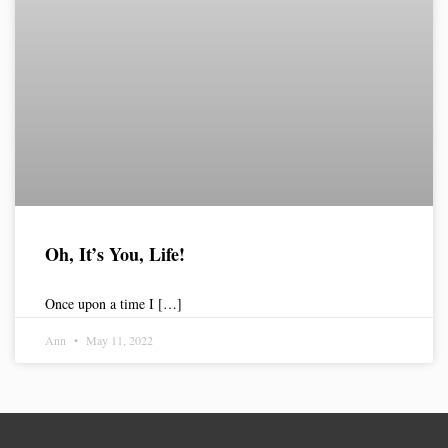
Oh, It’s You, Life!
Once upon a time I […]
Ann
May 11, 2022