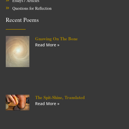
Essays / Articles
Questions for Reflection
Recent Poems
Gnawing On The Bone
Read More »
The Spit-Shine, Translated
Read More »