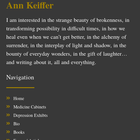
Ann Keiffer
I am interested in the strange beauty of brokenness, in
transforming possibility in difficult times, in how we
heal even when we can’t get better, in the alchemy of
surrender, in the interplay of light and shadow, in the
bounty of everyday wonders, in the gift of laughter…
and writing about it, all and everything.
Navigation
Home
Medicine Cabinets
Depression Exhibts
Bio
Books