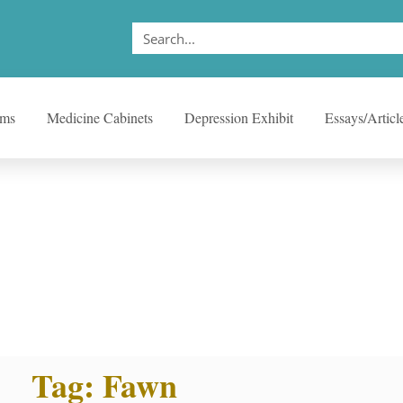
ems
Medicine Cabinets
Depression Exhibit
Essays/Articl
Tag: Fawn