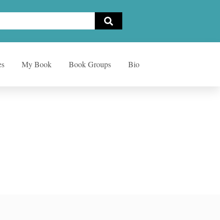
es
My Book
Book Groups
Bio