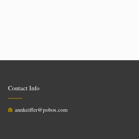
Contact Info
annkeiffer@pobox.com