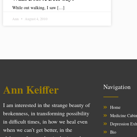
While out walking, I saw […]
Ann
August 4, 2010
Ann Keiffer
Navigation
I am interested in the strange beauty of
Home
brokenness, in transforming possibility
Medicine Cabin
in difficult times, in how we heal even
Depression Exh
when we can’t get better, in the
Bio