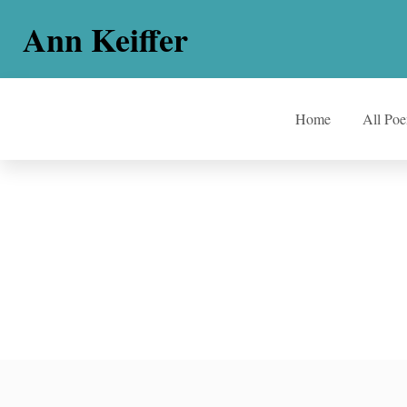
Ann Keiffer
Home
All Po