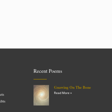
Recent Poems
Gnawing On The Bone
Read More »
ets
ibts