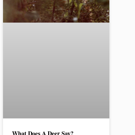
What Does A Deer Say?