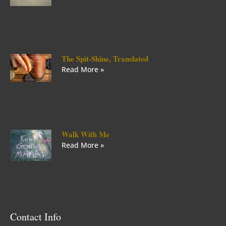
The Spit-Shine, Translated
Read More »
Walk With Me
Read More »
Contact Info