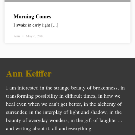
Morning Comes
I awake in early light […]
Ann
May 6, 2010
Ann Keiffer
I am interested in the strange beauty of brokenness, in
transforming possibility in difficult times, in how we
heal even when we can’t get better, in the alchemy of
surrender, in the interplay of light and shadow, in the
bounty of everyday wonders, in the gift of laughter…
and writing about it, all and everything.