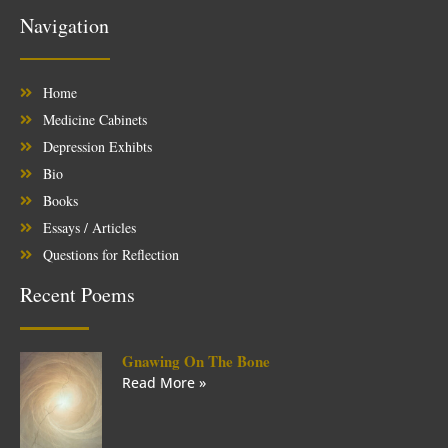
Navigation
Home
Medicine Cabinets
Depression Exhibts
Bio
Books
Essays / Articles
Questions for Reflection
Recent Poems
Gnawing On The Bone
Read More »