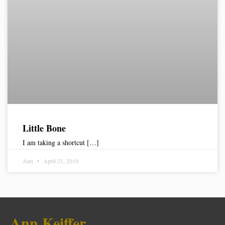
Little Bone
I am taking a shortcut […]
Ann
April 21, 2010
Ann Keiffer