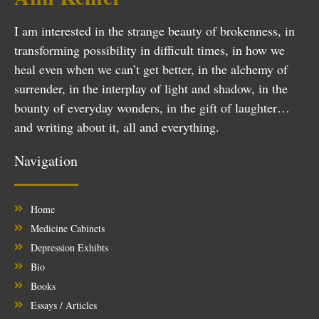
I am interested in the strange beauty of brokenness, in
transforming possibility in difficult times, in how we
heal even when we can’t get better, in the alchemy of
surrender, in the interplay of light and shadow, in the
bounty of everyday wonders, in the gift of laughter…
and writing about it, all and everything.
Navigation
Home
Medicine Cabinets
Depression Exhibts
Bio
Books
Essays / Articles