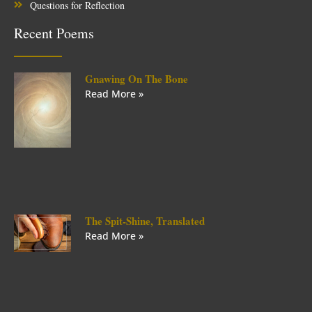
Questions for Reflection
Recent Poems
Gnawing On The Bone
Read More »
The Spit-Shine, Translated
Read More »