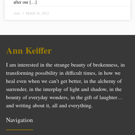
after our […]
Ann
March 16, 2012
Ann Keiffer
I am interested in the strange beauty of brokenness, in
transforming possibility in difficult times, in how we
heal even when we can’t get better, in the alchemy of
surrender, in the interplay of light and shadow, in the
bounty of everyday wonders, in the gift of laughter…
and writing about it, all and everything.
Navigation