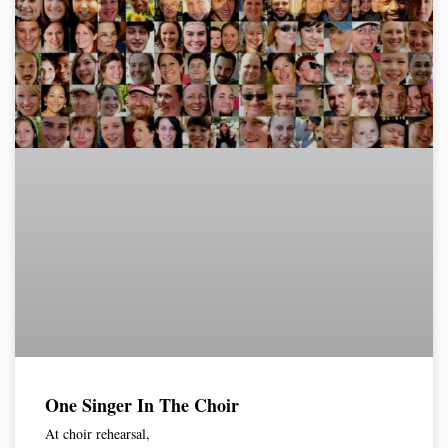
One Singer In The Choir
At choir rehearsal,