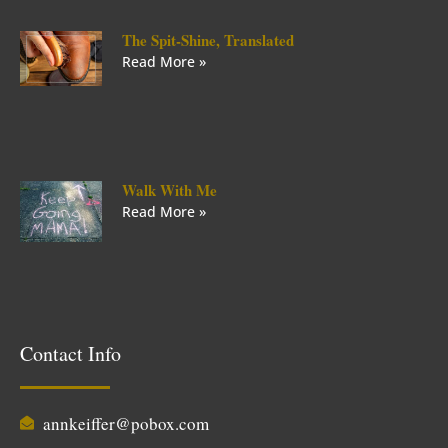
The Spit-Shine, Translated
Read More »
Walk With Me
Read More »
Contact Info
annkeiffer@pobox.com