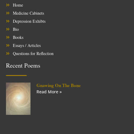
Home
Medicine Cabinets
Depression Exhibts
Bio
Books
Essays / Articles
Questions for Reflection
Recent Poems
Gnawing On The Bone
Read More »