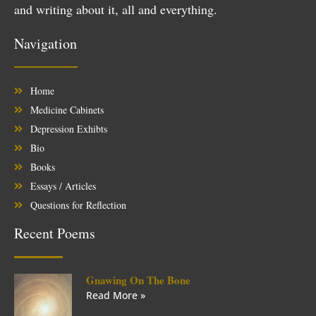
and writing about it, all and everything.
Navigation
Home
Medicine Cabinets
Depression Exhibts
Bio
Books
Essays / Articles
Questions for Reflection
Recent Poems
Gnawing On The Bone
Read More »