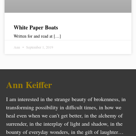
White Paper Boats
Written for and read at […]
Ann
September 1, 2019
Ann Keiffer
I am interested in the strange beauty of brokenness, in
transforming possibility in difficult times, in how we
heal even when we can’t get better, in the alchemy of
surrender, in the interplay of light and shadow, in the
bounty of everyday wonders, in the gift of laughter…