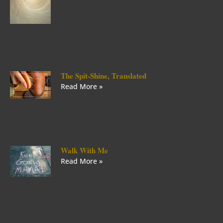
The Spit-Shine, Translated
Read More »
Walk With Me
Read More »