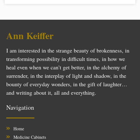
Ann Keiffer
I am interested in the strange beauty of brokenness, in
transforming possibility in difficult times, in how we
heal even when we can’t get better, in the alchemy of
surrender, in the interplay of light and shadow, in the
bounty of everyday wonders, in the gift of laughter…
and writing about it, all and everything.
Navigation
Home
Medicine Cabinets