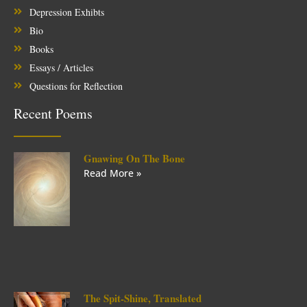
Depression Exhibts
Bio
Books
Essays / Articles
Questions for Reflection
Recent Poems
Gnawing On The Bone
Read More »
The Spit-Shine, Translated