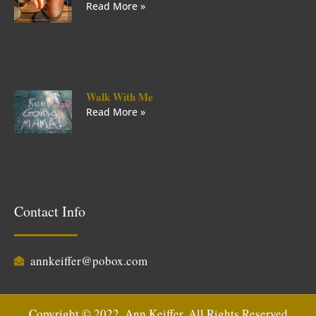
Read More »
Walk With Me
Read More »
Contact Info
annkeiffer@pobox.com
Copyright © 2022, Ann Keiffer. All Rights Reserved