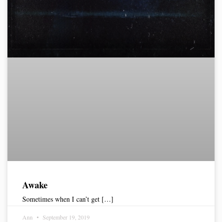
Awake
Sometimes when I can’t get […]
Ann
September 19, 2019