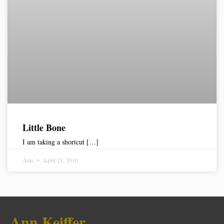
Little Bone
I am taking a shortcut […]
Ann
April 21, 2010
Ann Keiffer