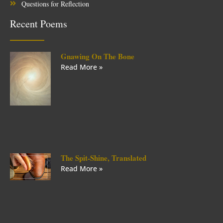
Questions for Reflection
Recent Poems
Gnawing On The Bone
Read More »
The Spit-Shine, Translated
Read More »