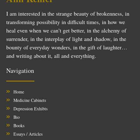
I am interested in the strange beauty of brokenness, in
transforming possibility in difficult times, in how we
heal even when we can’t get better, in the alchemy of
surrender, in the interplay of light and shadow, in the
bounty of everyday wonders, in the gift of laughter…
and writing about it, all and everything.
Navigation
Home
Medicine Cabinets
Depression Exhibts
Bio
Books
Essays / Articles