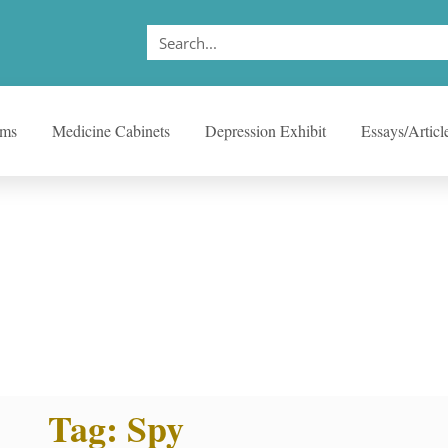
ems
Medicine Cabinets
Depression Exhibit
Essays/Articl
Tag: Spy