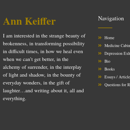
Ann Keiffer
Navigation
I am interested in the strange beauty of
Home
brokenness, in transforming possibility
Medicine Cabin
in difficult times, in how we heal even
Depression Exh
when we can’t get better, in the
Bio
alchemy of surrender, in the interplay
Books
of light and shadow, in the bounty of
Essays / Articl
everyday wonders, in the gift of
Questions for R
laughter…and writing about it, all and
everything.