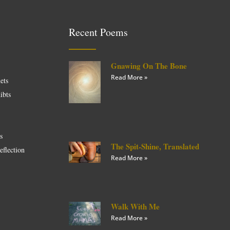
Recent Poems
Gnawing On The Bone
Read More »
ets
ibts
es
The Spit-Shine, Translated
eflection
Read More »
Walk With Me
Read More »