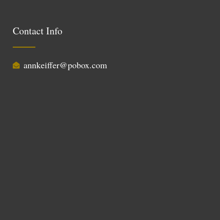
Contact Info
annkeiffer@pobox.com