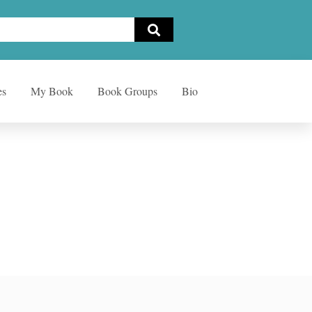
es
My Book
Book Groups
Bio