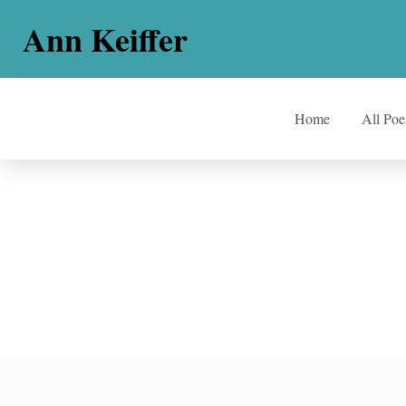
Ann Keiffer
Home
All Po