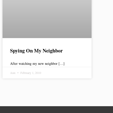
Spying On My Neighbor
After watching my new neighbor […]
Ann
February 1, 2010