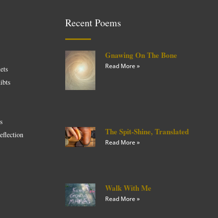
Recent Poems
Gnawing On The Bone
Read More »
ets
ibts
es
The Spit-Shine, Translated
eflection
Read More »
Walk With Me
Read More »