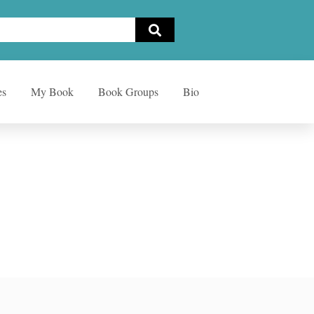
es
My Book
Book Groups
Bio