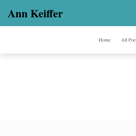
Ann Keiffer
Home
All Po