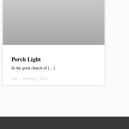
Porch Light
In the great church of […]
Ann
February 4, 2016