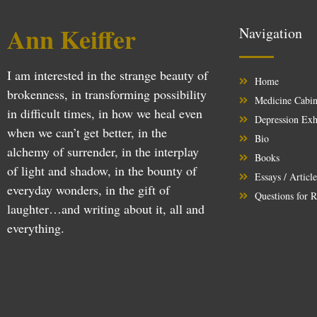
Ann Keiffer
Navigation
I am interested in the strange beauty of
Home
brokenness, in transforming possibility
Medicine Cabin
in difficult times, in how we heal even
Depression Exh
when we can’t get better, in the
Bio
alchemy of surrender, in the interplay
Books
of light and shadow, in the bounty of
Essays / Articl
everyday wonders, in the gift of
Questions for R
laughter…and writing about it, all and
everything.