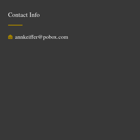
Contact Info
annkeiffer@pobox.com