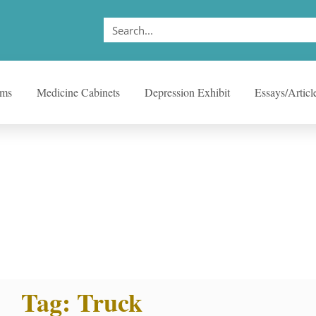
ems
Medicine Cabinets
Depression Exhibit
Essays/Articl
Tag: Truck