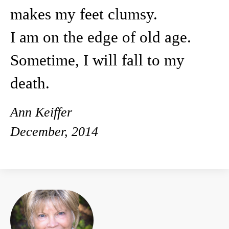
makes my feet clumsy.
I am on the edge of old age.
Sometime, I will fall to my
death.
Ann Keiffer
December, 2014