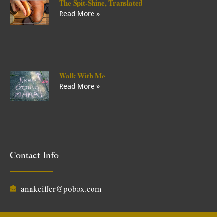
The Spit-Shine, Translated
Read More »
Walk With Me
Read More »
Contact Info
annkeiffer@pobox.com