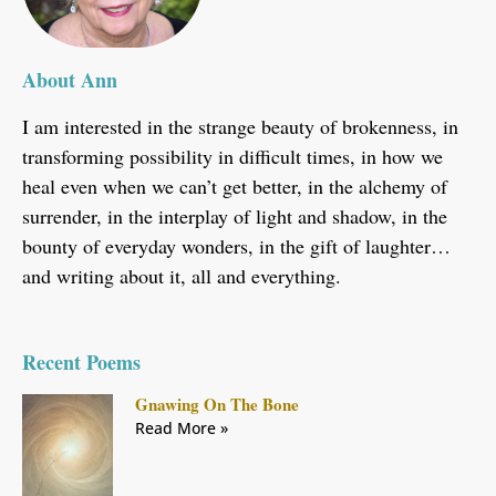
About Ann
I am interested in the strange beauty of brokenness, in
transforming possibility in difficult times, in how we
heal even when we can’t get better, in the alchemy of
surrender, in the interplay of light and shadow, in the
bounty of everyday wonders, in the gift of laughter…
and writing about it, all and everything.
Recent Poems
Gnawing On The Bone
Read More »