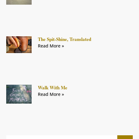
The Spit-Shine, Translated
Read More »
Walk With Me
Read More »