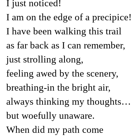
I just noticed!
I am on the edge of a precipice!
I have been walking this trail
as far back as I can remember,
just strolling along,
feeling awed by the scenery,
breathing-in the bright air,
always thinking my thoughts…
but woefully unaware.
When did my path come