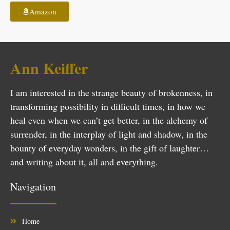
Amazon
Ann Keiffer
I am interested in the strange beauty of brokenness, in
transforming possibility in difficult times, in how we
heal even when we can’t get better, in the alchemy of
surrender, in the interplay of light and shadow, in the
bounty of everyday wonders, in the gift of laughter…
and writing about it, all and everything.
Navigation
Home