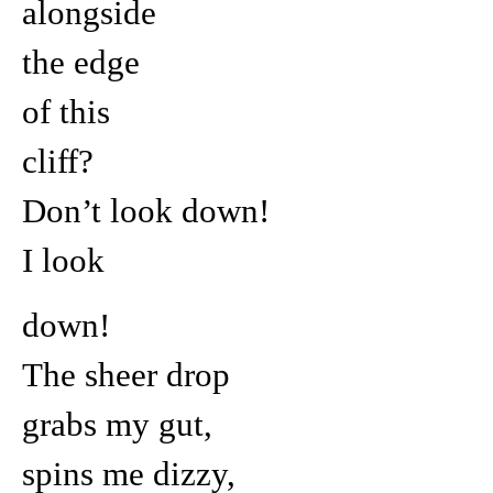
alongside
the edge
of this
cliff?
Don’t look down!
I look
down!
The sheer drop
grabs my gut,
spins me dizzy,