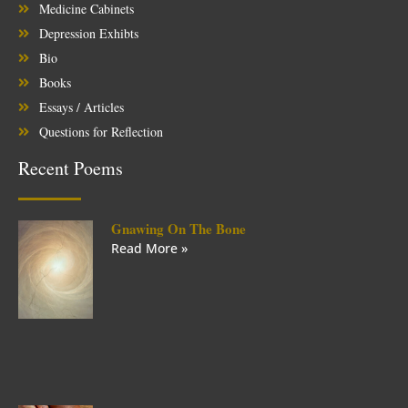
Medicine Cabinets
Depression Exhibts
Bio
Books
Essays / Articles
Questions for Reflection
Recent Poems
Gnawing On The Bone
Read More »