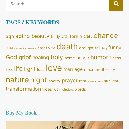
TAGS / KEYWORDS
change
cat
aging
beauty
age
California
body
death
funny
creativity
drought
fall
child
consciousness
fog
holy
God
humor
grief
healing
house
home
illness
love
life
light
marriage
kiss
loss
moon
mother
mystic
nature
night
prayer
poetry
rest
sunlight
sleep
sun
transformation
trees
war
words
window
Buy My Book