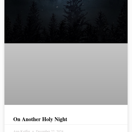
On Another Holy Night
Ann Keiffer
December 22, 2024