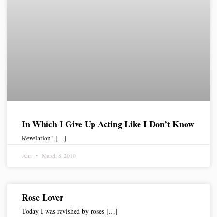
In Which I Give Up Acting Like I Don’t Know
Revelation! […]
Ann
March 8, 2010
Rose Lover
Today I was ravished by roses […]