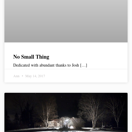
No Small Thing
Dedicated with abundant thanks to Josh […]
Ann
May 14, 2017