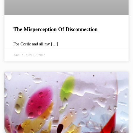
The Misperception Of Disconnection
For Cecile and all my […]
Ann
May 19, 2015