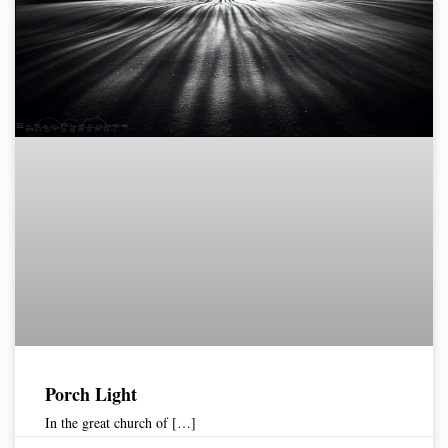
Porch Light
In the great church of […]