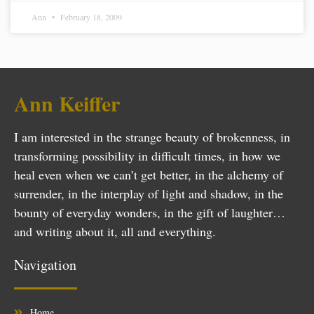
Ann
February 18, 2009
Ann Keiffer
I am interested in the strange beauty of brokenness, in
transforming possibility in difficult times, in how we
heal even when we can’t get better, in the alchemy of
surrender, in the interplay of light and shadow, in the
bounty of everyday wonders, in the gift of laughter…
and writing about it, all and everything.
Navigation
Home