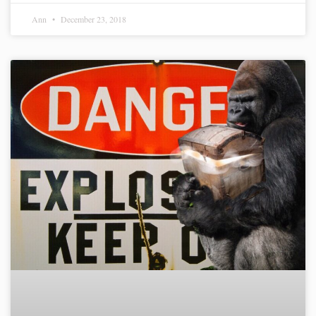
Ann
December 23, 2018