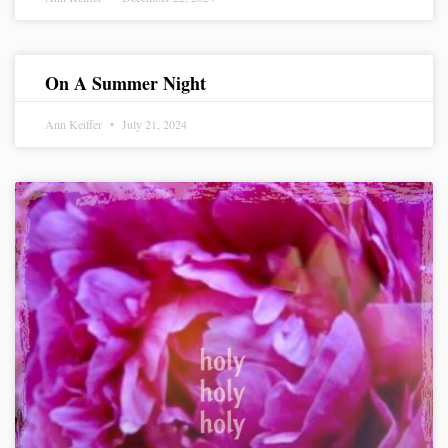
On A Summer Night
Ann Keiffer
July 21, 2024