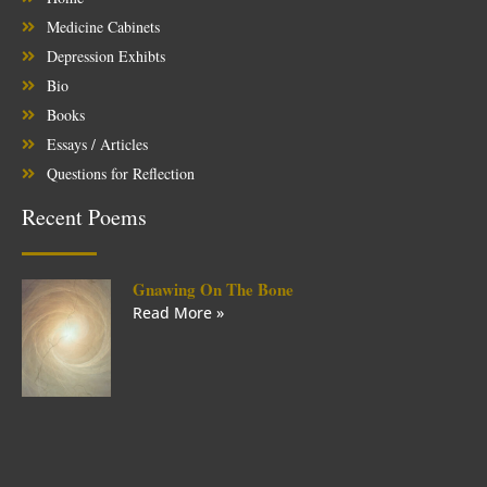
Medicine Cabinets
Depression Exhibts
Bio
Books
Essays / Articles
Questions for Reflection
Recent Poems
Gnawing On The Bone
Read More »