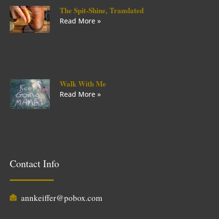
The Spit-Shine, Translated
Read More »
Walk With Me
Read More »
Contact Info
annkeiffer@pobox.com