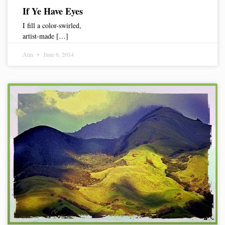
If Ye Have Eyes
I fill a color-swirled,
artist-made […]
Ann
June 6, 2014