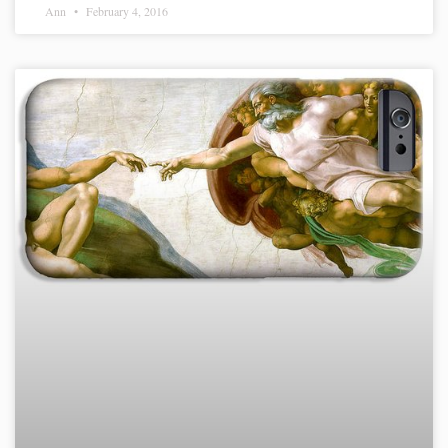
Ann
February 4, 2016