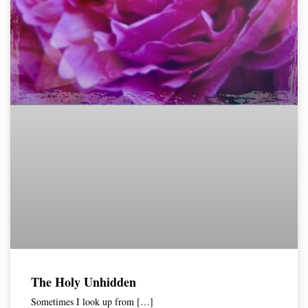
The Holy Unhidden
Sometimes I look up from […]