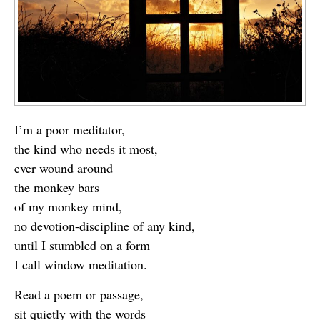
I’m a poor meditator,
the kind who needs it most,
ever wound around
the monkey bars
of my monkey mind,
no devotion-discipline of any kind,
until I stumbled on a form
I call window meditation.
Read a poem or passage,
sit quietly with the words