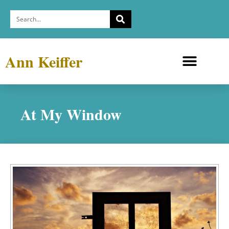
Ann Keiffer
Medicine Cabinets
Depression Exhibit
At My Window