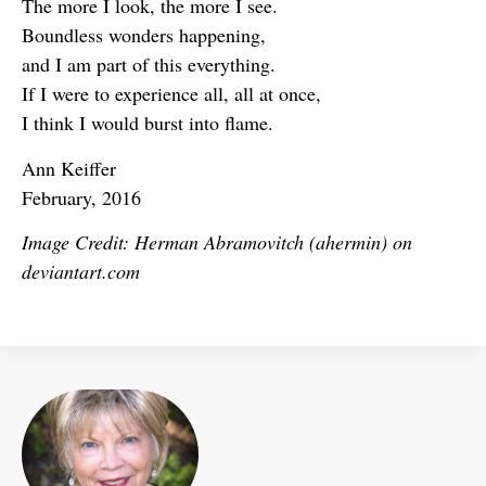
The more I look, the more I see.
Boundless wonders happening,
and I am part of this everything.
If I were to experience all, all at once,
I think I would burst into flame.
Ann Keiffer
February, 2016
Image Credit: Herman Abramovitch (ahermin) on
deviantart.com