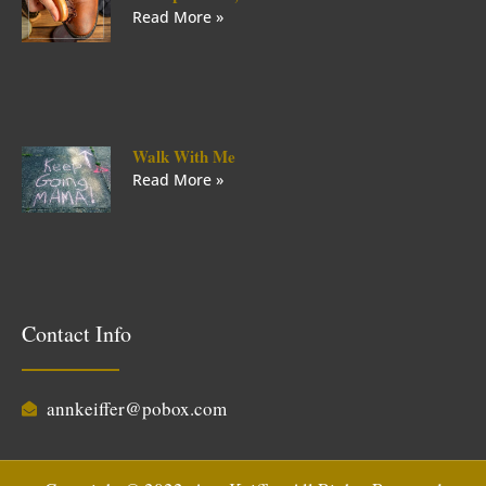
Read More »
Walk With Me
Read More »
Contact Info
annkeiffer@pobox.com