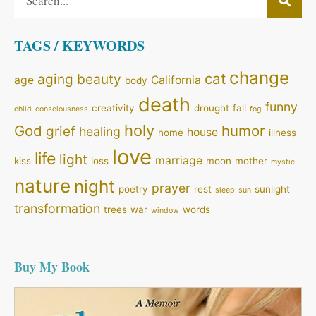
TAGS / KEYWORDS
change
cat
aging
beauty
age
California
body
death
funny
creativity
drought
fall
child
consciousness
fog
holy
God
humor
grief
healing
house
home
illness
love
life
light
marriage
kiss
loss
moon
mother
mystic
nature
night
prayer
poetry
rest
sunlight
sleep
sun
transformation
trees
war
words
window
Buy My Book