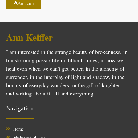
Amazon
Ann Keiffer
I am interested in the strange beauty of brokenness, in
transforming possibility in difficult times, in how we
heal even when we can’t get better, in the alchemy of
surrender, in the interplay of light and shadow, in the
bounty of everyday wonders, in the gift of laughter…
and writing about it, all and everything.
Navigation
Home
Medicine Cabinets