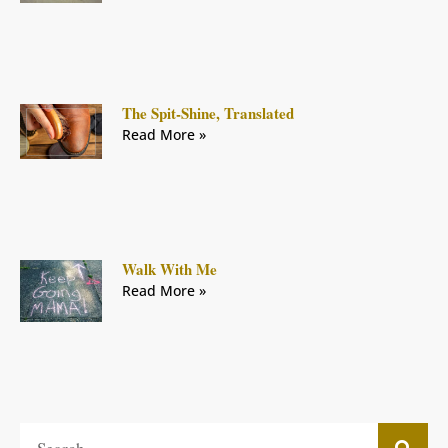
The Spit-Shine, Translated
Read More »
Walk With Me
Read More »