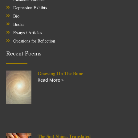
Depression Exhibts
Bio
Books
Essays / Articles
Questions for Reflection
Recent Poems
Gnawing On The Bone
Read More »
The Spit-Shine, Translated