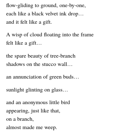
flow-gliding to ground, one-by-one,
each like a black velvet ink drop…
and it felt like a gift.
A wisp of cloud floating into the frame
felt like a gift…
the spare beauty of tree-branch
shadows on the stucco wall…
an annunciation of green buds…
sunlight glinting on glass…
and an anonymous little bird
appearing, just like that,
on a branch,
almost made me weep.