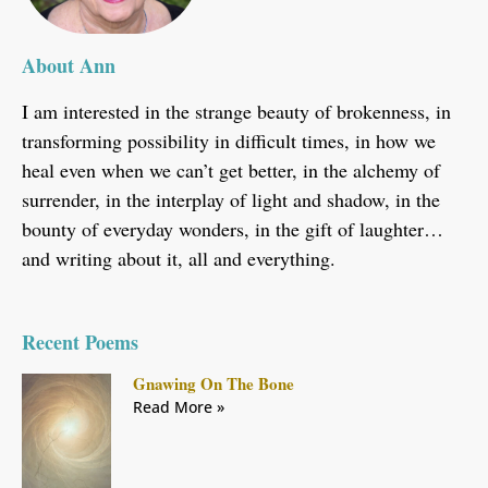
About Ann
I am interested in the strange beauty of brokenness, in
transforming possibility in difficult times, in how we
heal even when we can’t get better, in the alchemy of
surrender, in the interplay of light and shadow, in the
bounty of everyday wonders, in the gift of laughter…
and writing about it, all and everything.
Recent Poems
Gnawing On The Bone
Read More »