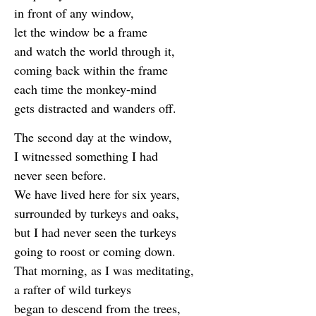
in front of any window,
let the window be a frame
and watch the world through it,
coming back within the frame
each time the monkey-mind
gets distracted and wanders off.
The second day at the window,
I witnessed something I had
never seen before.
We have lived here for six years,
surrounded by turkeys and oaks,
but I had never seen the turkeys
going to roost or coming down.
That morning, as I was meditating,
a rafter of wild turkeys
began to descend from the trees,