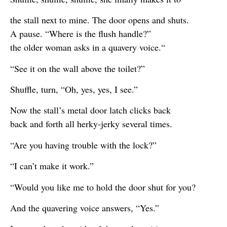
the stall next to mine. The door opens and shuts.
A pause. “Where is the flush handle?”
the older woman asks in a quavery voice.“
“See it on the wall above the toilet?”
Shuffle, turn, “Oh, yes, yes, I see.”
Now the stall’s metal door latch clicks back
back and forth all herky-jerky several times.
“Are you having trouble with the lock?”
“I can’t make it work.”
“Would you like me to hold the door shut for you?
And the quavering voice answers, “Yes.”