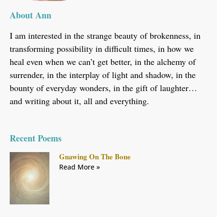
About Ann
I am interested in the strange beauty of brokenness, in
transforming possibility in difficult times, in how we
heal even when we can’t get better, in the alchemy of
surrender, in the interplay of light and shadow, in the
bounty of everyday wonders, in the gift of laughter…
and writing about it, all and everything.
Recent Poems
Gnawing On The Bone
Read More »