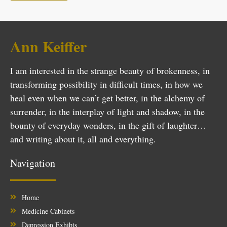
Ann Keiffer
I am interested in the strange beauty of brokenness, in
transforming possibility in difficult times, in how we
heal even when we can’t get better, in the alchemy of
surrender, in the interplay of light and shadow, in the
bounty of everyday wonders, in the gift of laughter…
and writing about it, all and everything.
Navigation
Home
Medicine Cabinets
Depression Exhibts