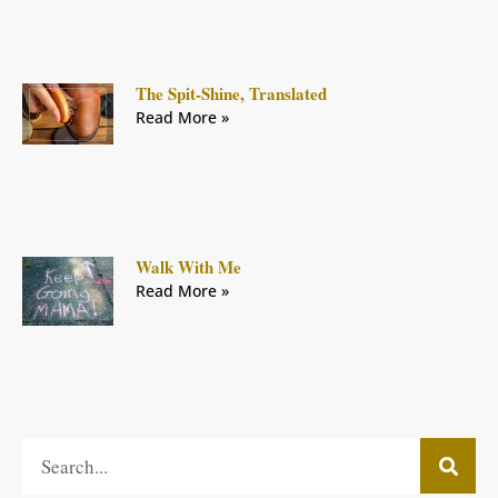
The Spit-Shine, Translated
Read More »
Walk With Me
Read More »