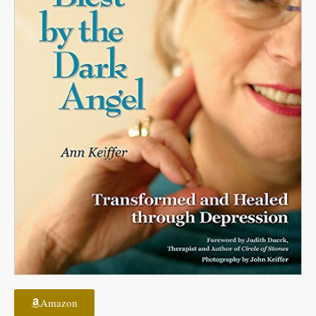
Amazon