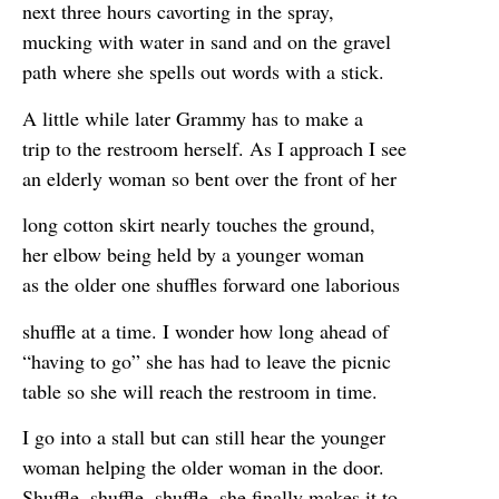
next three hours cavorting in the spray,
mucking with water in sand and on the gravel
path where she spells out words with a stick.
A little while later Grammy has to make a
trip to the restroom herself. As I approach I see
an elderly woman so bent over the front of her
long cotton skirt nearly touches the ground,
her elbow being held by a younger woman
as the older one shuffles forward one laborious
shuffle at a time. I wonder how long ahead of
“having to go” she has had to leave the picnic
table so she will reach the restroom in time.
I go into a stall but can still hear the younger
woman helping the older woman in the door.
Shuffle, shuffle, shuffle, she finally makes it to