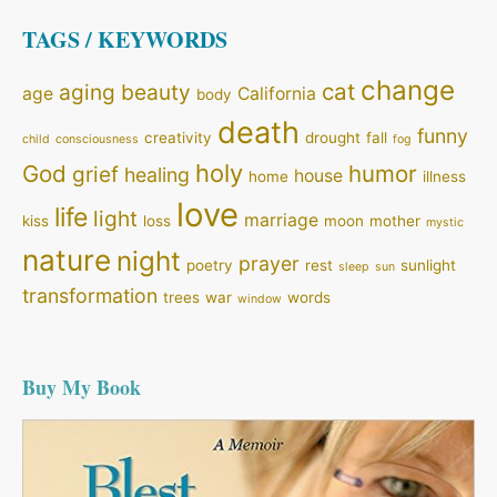
TAGS / KEYWORDS
change
cat
aging
beauty
age
California
body
death
funny
creativity
drought
fall
child
consciousness
fog
holy
God
humor
grief
healing
house
home
illness
love
life
light
marriage
kiss
loss
moon
mother
mystic
nature
night
prayer
poetry
rest
sunlight
sleep
sun
transformation
trees
war
words
window
Buy My Book