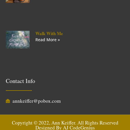
Walk With Me
Read More »
Contact Info
annkeiffer@pobox.com
Copyright © 2022, Ann Keiffer. All Rights Reserved
Designed By
AJ CodeGenius