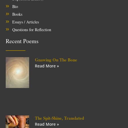
Bio
Books
Essays / Articles
Questions for Reflection
Recent Poems
Gnawing On The Bone
Read More »
The Spit-Shine, Translated
Read More »