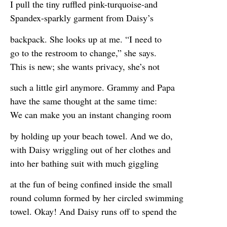
I pull the tiny ruffled pink-turquoise-and
Spandex-sparkly garment from Daisy’s
backpack. She looks up at me. “I need to
go to the restroom to change,” she says.
This is new; she wants privacy, she’s not
such a little girl anymore. Grammy and Papa
have the same thought at the same time:
We can make you an instant changing room
by holding up your beach towel. And we do,
with Daisy wriggling out of her clothes and
into her bathing suit with much giggling
at the fun of being confined inside the small
round column formed by her circled swimming
towel. Okay! And Daisy runs off to spend the