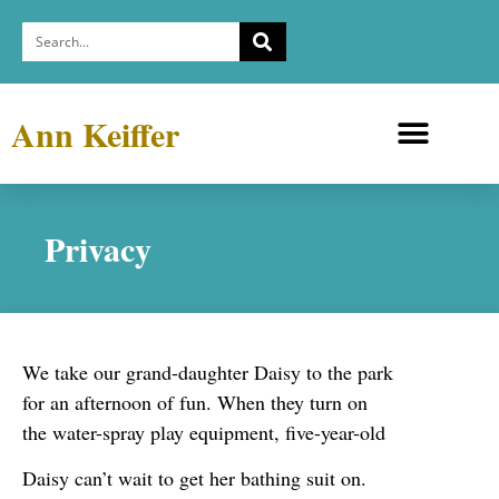
Ann Keiffer
Medicine Cabinets
Depression Exhibit
Privacy
We take our grand-daughter Daisy to the park
for an afternoon of fun. When they turn on
the water-spray play equipment, five-year-old
Daisy can’t wait to get her bathing suit on.