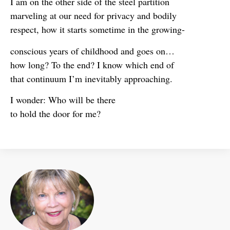
I am on the other side of the steel partition
marveling at our need for privacy and bodily
respect, how it starts sometime in the growing-
conscious years of childhood and goes on…
how long? To the end? I know which end of
that continuum I’m inevitably approaching.
I wonder: Who will be there
to hold the door for me?