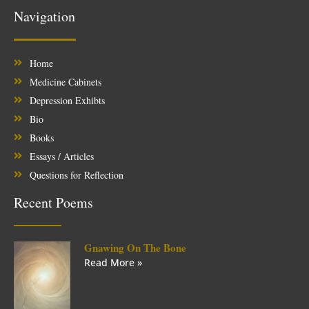
Navigation
Home
Medicine Cabinets
Depression Exhibts
Bio
Books
Essays / Articles
Questions for Reflection
Recent Poems
Gnawing On The Bone
Read More »