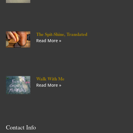
The Spit-Shine, Translated
Read More »
Walk With Me
Read More »
Contact Info