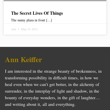
The Secret Lives Of Things
The sunny plaza in front […]
Ann
May 19, 2012
Ann Keiffer
I am interested in the strange beauty of brokenness, in
transforming possibility in difficult times, in how we
heal even when we can’t get better, in the alchemy of
surrender, in the interplay of light and shadow, in the
bounty of everyday wonders, in the gift of laughter…
and writing about it, all and everything.