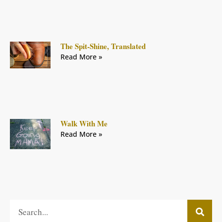
The Spit-Shine, Translated
Read More »
Walk With Me
Read More »