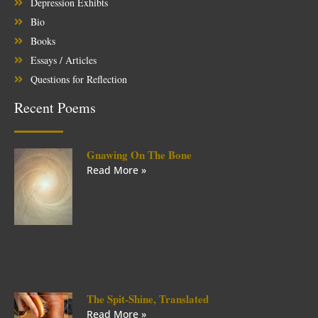
Depression Exhibts
Bio
Books
Essays / Articles
Questions for Reflection
Recent Poems
Gnawing On The Bone
Read More »
The Spit-Shine, Translated
Read More »