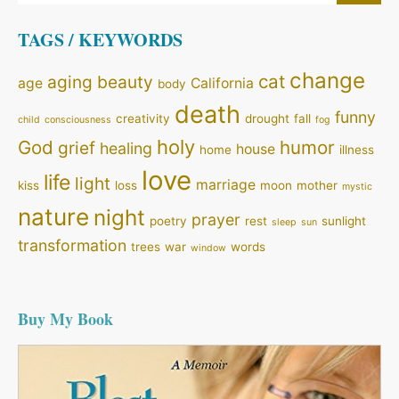
TAGS / KEYWORDS
change
cat
aging
beauty
age
California
body
death
funny
creativity
drought
fall
child
consciousness
fog
holy
God
humor
grief
healing
house
home
illness
love
life
light
marriage
kiss
loss
moon
mother
mystic
nature
night
prayer
poetry
rest
sunlight
sleep
sun
transformation
trees
war
words
window
Buy My Book