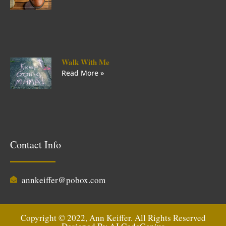
Walk With Me
Read More »
Contact Info
annkeiffer@pobox.com
Copyright © 2022, Ann Keiffer. All Rights Reserved