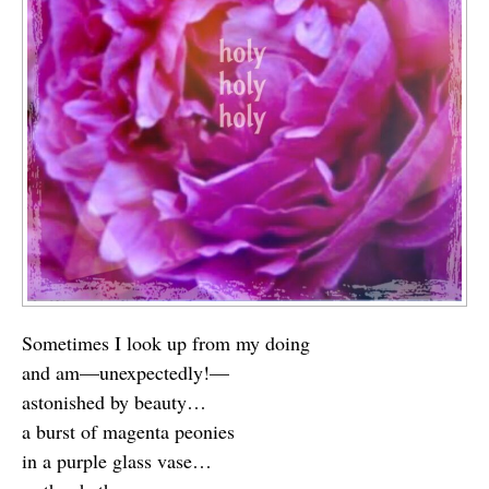
Sometimes I look up from my doing
and am—unexpectedly!—
astonished by beauty…
a burst of magenta peonies
in a purple glass vase…