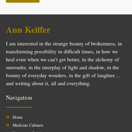
Ann Keiffer
I am interested in the strange beauty of brokenness, in
transforming possibility in difficult times, in how we
heal even when we can’t get better, in the alchemy of
surrender, in the interplay of light and shadow, in the
bounty of everyday wonders, in the gift of laughter…
and writing about it, all and everything.
Navigation
Home
Medicine Cabinets