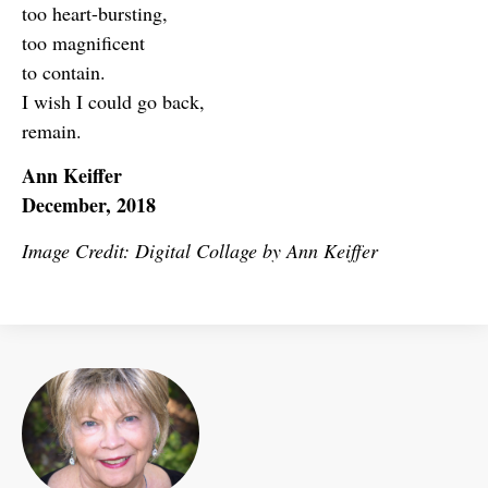
too heart-bursting,
too magnificent
to contain.
I wish I could go back,
remain.
Ann Keiffer
December, 2018
Image Credit: Digital Collage by Ann Keiffer