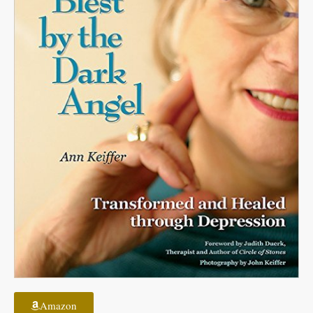
Amazon