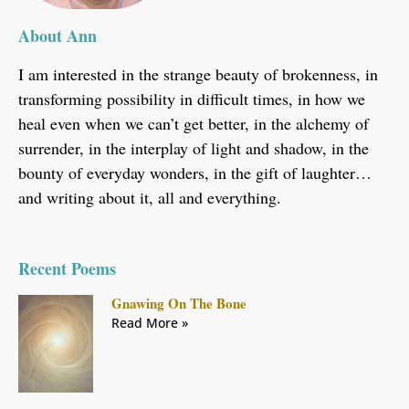
About Ann
I am interested in the strange beauty of brokenness, in
transforming possibility in difficult times, in how we
heal even when we can’t get better, in the alchemy of
surrender, in the interplay of light and shadow, in the
bounty of everyday wonders, in the gift of laughter…
and writing about it, all and everything.
Recent Poems
Gnawing On The Bone
Read More »