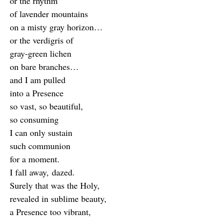
or the rhythm
of lavender mountains
on a misty gray horizon…
or the verdigris of
gray-green lichen
on bare branches…
and I am pulled
into a Presence
so vast, so beautiful,
so consuming
I can only sustain
such communion
for a moment.
I fall away, dazed.
Surely that was the Holy,
revealed in sublime beauty,
a Presence too vibrant,