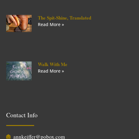
The Spit-Shine, Translated
Read More »
Walk With Me
Read More »
Contact Info
annkeiffer@pobox.com