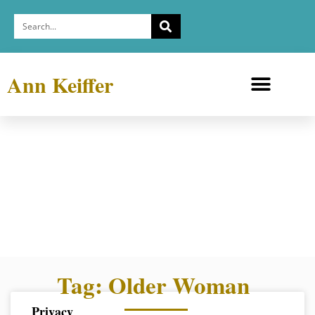
Ann Keiffer
Medicine Cabinets
Depression Exhibit
Tag: Older Woman
Privacy