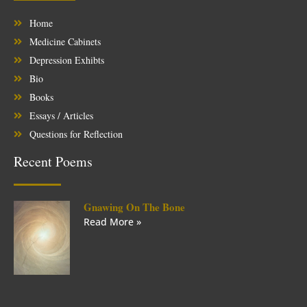
Home
Medicine Cabinets
Depression Exhibts
Bio
Books
Essays / Articles
Questions for Reflection
Recent Poems
Gnawing On The Bone
Read More »