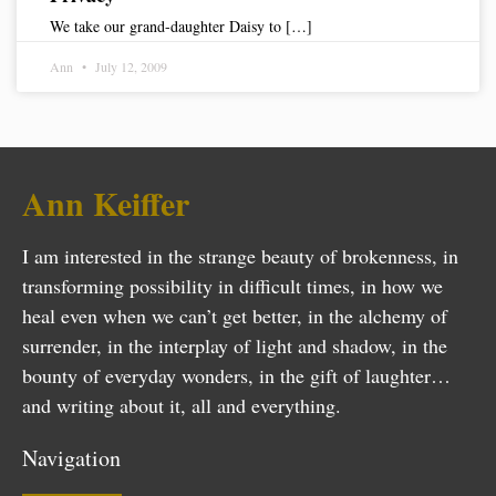
We take our grand-daughter Daisy to […]
Ann
July 12, 2009
Ann Keiffer
I am interested in the strange beauty of brokenness, in
transforming possibility in difficult times, in how we
heal even when we can’t get better, in the alchemy of
surrender, in the interplay of light and shadow, in the
bounty of everyday wonders, in the gift of laughter…
and writing about it, all and everything.
Navigation