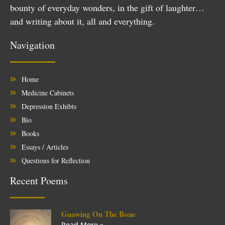
bounty of everyday wonders, in the gift of laughter…
and writing about it, all and everything.
Navigation
Home
Medicine Cabinets
Depression Exhibts
Bio
Books
Essays / Articles
Questions for Reflection
Recent Poems
Gnawing On The Bone
Read More »