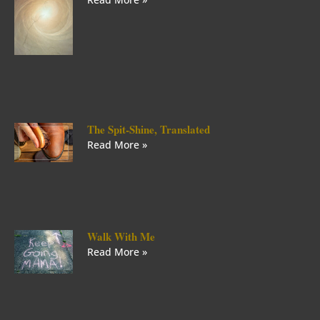
The Spit-Shine, Translated
Read More »
Walk With Me
Read More »