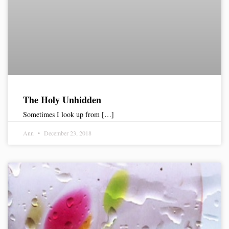
The Holy Unhidden
Sometimes I look up from […]
Ann
December 23, 2018