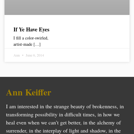
If Ye Have Eyes
I fill a color-swirled,
artist-made […]
Ann
June 6, 2014
Ann Keiffer
I am interested in the strange beauty of brokenness, in
transforming possibility in difficult times, in how we
heal even when we can’t get better, in the alchemy of
surrender, in the interplay of light and shadow, in the