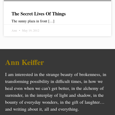
The Secret Lives Of Things
The sunny plaza in front […]
Ann
May 19, 2012
Ann Keiffer
I am interested in the strange beauty of brokenness, in
transforming possibility in difficult times, in how we
heal even when we can’t get better, in the alchemy of
surrender, in the interplay of light and shadow, in the
bounty of everyday wonders, in the gift of laughter…
and writing about it, all and everything.