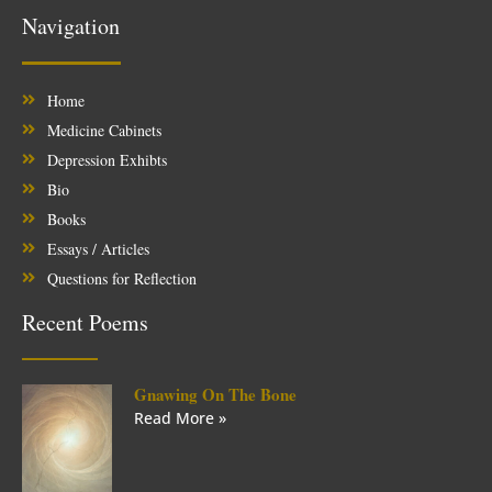
Navigation
Home
Medicine Cabinets
Depression Exhibts
Bio
Books
Essays / Articles
Questions for Reflection
Recent Poems
Gnawing On The Bone
Read More »