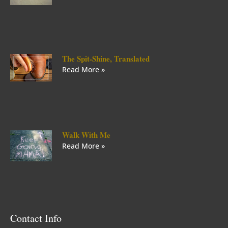
The Spit-Shine, Translated
Read More »
Walk With Me
Read More »
Contact Info