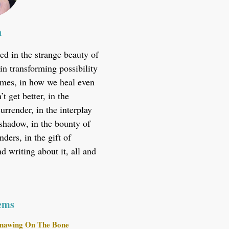
n
ted in the strange beauty of
in transforming possibility
 times, in how we heal even
t get better, in the
urrender, in the interplay
 shadow, in the bounty of
ders, in the gift of
 writing about it, all and
ems
nawing On The Bone