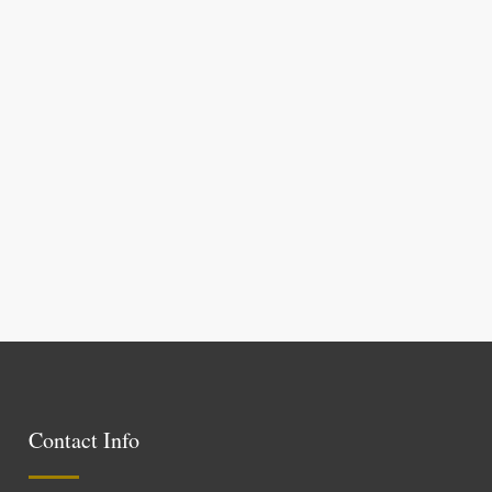
Contact Info