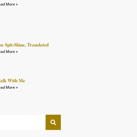
ad More »
he Spit-Shine, Translated
ad More »
alk With Me
ad More »