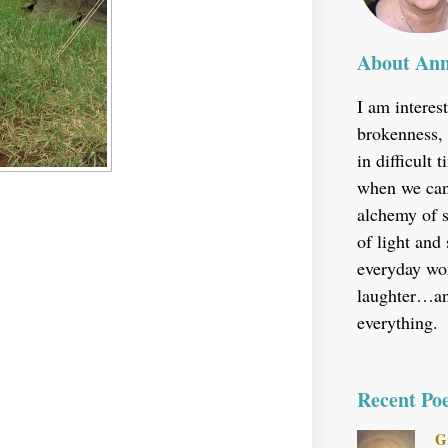
About An
I am interes
brokenness, 
in difficult
when we can’
alchemy of s
of light and
everyday won
laughter…and
everything.
Recent Po
G