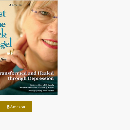
Amazon