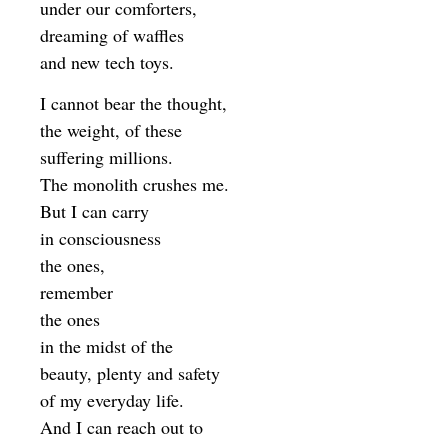
under our comforters,
dreaming of waffles
and new tech toys.
I cannot bear the thought,
the weight, of these
suffering millions.
The monolith crushes me.
But I can carry
in consciousness
the ones,
remember
the ones
in the midst of the
beauty, plenty and safety
of my everyday life.
And I can reach out to