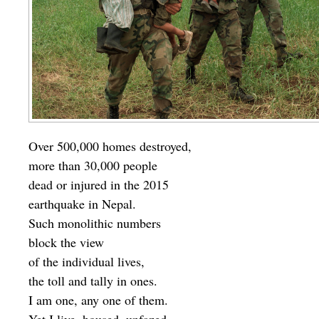
Over 500,000 homes destroyed,
more than 30,000 people
dead or injured in the 2015
earthquake in Nepal.
Such monolithic numbers
block the view
of the individual lives,
the toll and tally in ones.
I am one, any one of them.