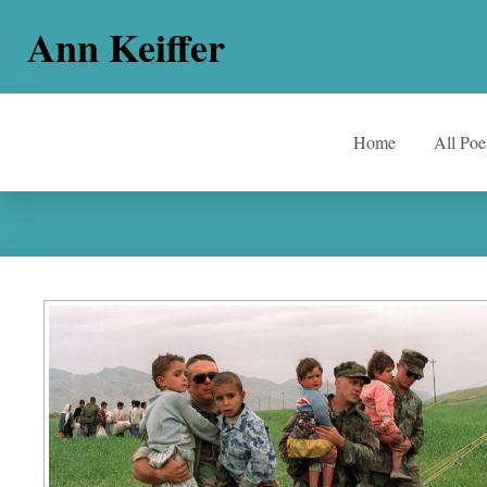
Ann Keiffer
Home
All Po
The Arithmetic Of Suffering