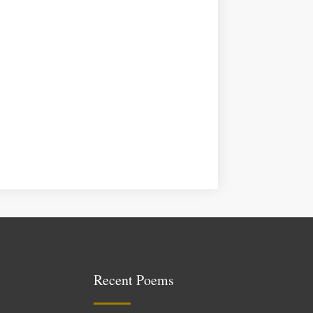
Recent Poems