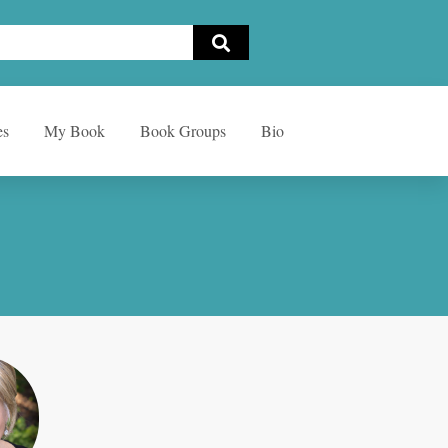
es
My Book
Book Groups
Bio