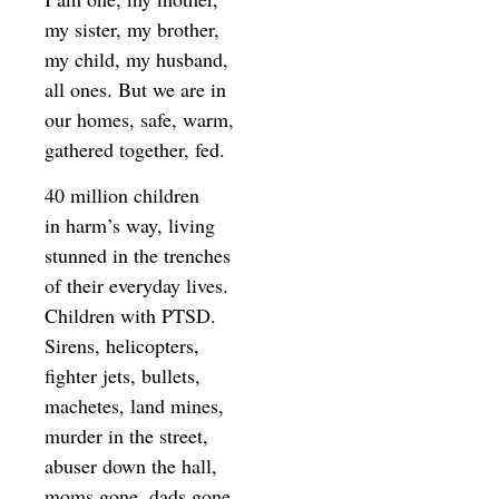
my sister, my brother,
my child, my husband,
all ones. But we are in
our homes, safe, warm,
gathered together, fed.
40 million children
in harm’s way, living
stunned in the trenches
of their everyday lives.
Children with PTSD.
Sirens, helicopters,
fighter jets, bullets,
machetes, land mines,
murder in the street,
abuser down the hall,
moms gone, dads gone,