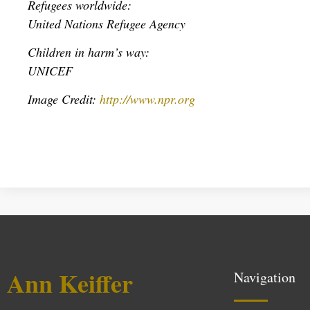
Refugees worldwide:
United Nations Refugee Agency
Children in harm’s way:
UNICEF
Image Credit:
http://www.npr.org
Ann Keiffer
Navigation