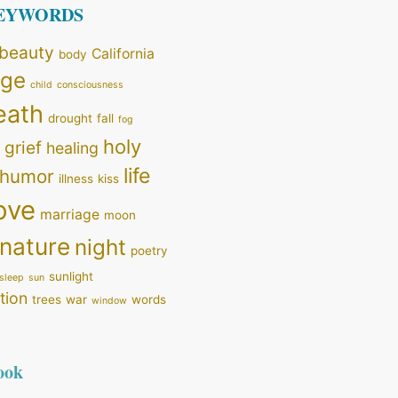
KEYWORDS
beauty
California
body
nge
child
consciousness
eath
drought
fall
fog
holy
grief
healing
life
humor
illness
kiss
ove
marriage
moon
nature
night
poetry
sunlight
sleep
sun
tion
trees
war
words
window
ook