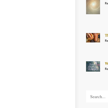
Re
T
Re
W
Re