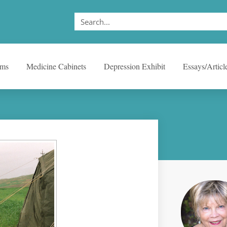
ems
Medicine Cabinets
Depression Exhibit
Essays/Articl