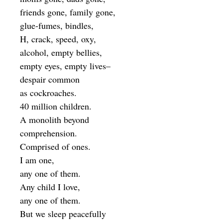
friends gone, family gone,
glue-fumes, bindles,
H, crack, speed, oxy,
alcohol, empty bellies,
empty eyes, empty lives–
despair common
as cockroaches.
40 million children.
A monolith beyond
comprehension.
Comprised of ones.
I am one,
any one of them.
Any child I love,
any one of them.
But we sleep peacefully