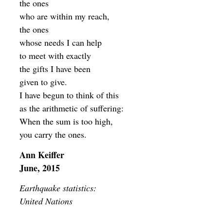
the ones
who are within my reach,
the ones
whose needs I can help
to meet with exactly
the gifts I have been
given to give.
I have begun to think of this
as the arithmetic of suffering:
When the sum is too high,
you carry the ones.
Ann Keiffer
June, 2015
Earthquake statistics:
United Nations