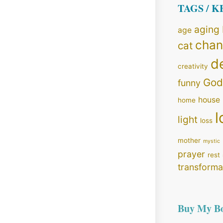
TAGS / 
aging
age
cha
cat
d
creativity
God
funny
house
home
l
light
loss
mother
mystic
prayer
rest
transforma
Buy My B