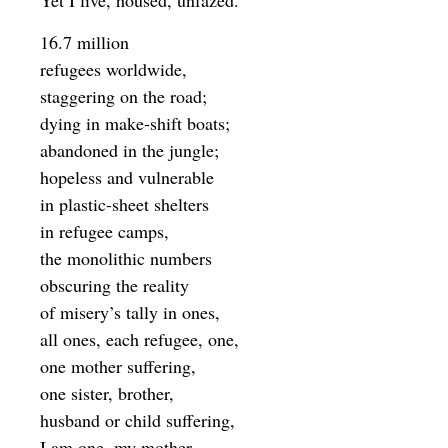
Yet I live, housed, unfazed.
16.7 million
refugees worldwide,
staggering on the road;
dying in make-shift boats;
abandoned in the jungle;
hopeless and vulnerable
in plastic-sheet shelters
in refugee camps,
the monolithic numbers
obscuring the reality
of misery’s tally in ones,
all ones, each refugee, one,
one mother suffering,
one sister, brother,
husband or child suffering,
I am one, my mother,